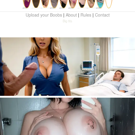
Upload your Boobs
|
About
|
Rules
|
Contact
Big tits