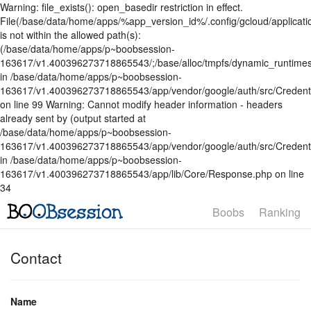
Warning: file_exists(): open_basedir restriction in effect.
File(/base/data/home/apps/%app_version_id%/.config/gcloud/applicatio
is not within the allowed path(s):
(/base/data/home/apps/p~boobsession-
163617/v1.400396273718865543/;/base/alloc/tmpfs/dynamic_runtimes
in /base/data/home/apps/p~boobsession-
163617/v1.400396273718865543/app/vendor/google/auth/src/Credent
on line 99 Warning: Cannot modify header information - headers
already sent by (output started at
/base/data/home/apps/p~boobsession-
163617/v1.400396273718865543/app/vendor/google/auth/src/Credenti
in /base/data/home/apps/p~boobsession-
163617/v1.400396273718865543/app/lib/Core/Response.php on line
34
Boobs
Ranking
Contact
Name