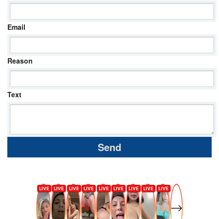
Email
Reason
Text