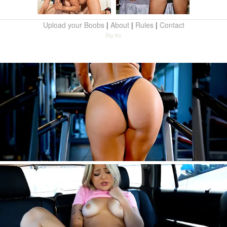
Upload your Boobs
|
About
|
Rules
|
Contact
Big tits