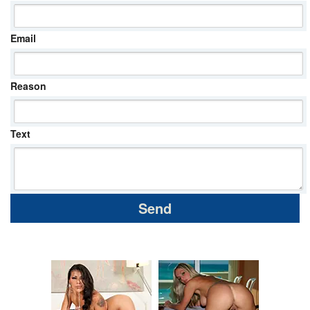
Email
Reason
Text