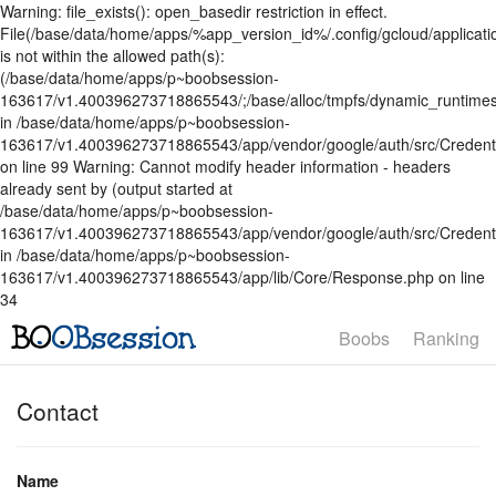
Warning: file_exists(): open_basedir restriction in effect.
File(/base/data/home/apps/%app_version_id%/.config/gcloud/applicatio
is not within the allowed path(s):
(/base/data/home/apps/p~boobsession-
163617/v1.400396273718865543/;/base/alloc/tmpfs/dynamic_runtimes
in /base/data/home/apps/p~boobsession-
163617/v1.400396273718865543/app/vendor/google/auth/src/Credent
on line 99 Warning: Cannot modify header information - headers
already sent by (output started at
/base/data/home/apps/p~boobsession-
163617/v1.400396273718865543/app/vendor/google/auth/src/Credenti
in /base/data/home/apps/p~boobsession-
163617/v1.400396273718865543/app/lib/Core/Response.php on line
34
Boobs
Ranking
Contact
Name